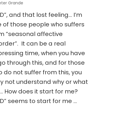
eter Grande
D”, and that lost feeling… I’m
 of those people who suffers
m “seasonal affective
order”. It can be a real
ressing time, when you have
go through this, and for those
 do not suffer from this, you
 not understand why or what
is… How does it start for me?
D” seems to start for me …