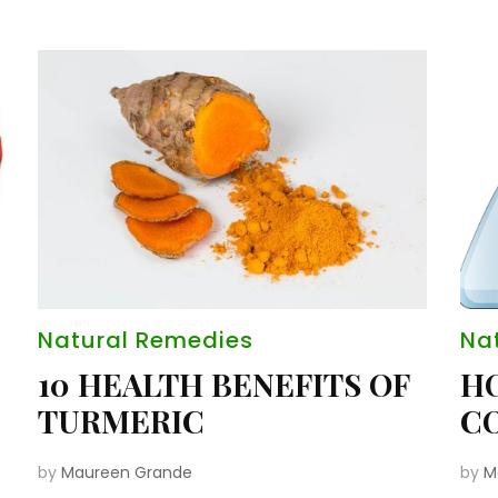
Natural Remedies
Na
10 HEALTH BENEFITS OF
H
TURMERIC
CO
by
Maureen Grande
by
M