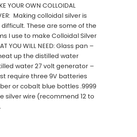
KE YOUR OWN COLLOIDAL
VER: Making colloidal silver is
 difficult. These are some of the
ms I use to make Colloidal Silver
T YOU WILL NEED: Glass pan –
heat up the distilled water
tilled water 27 volt generator –
t require three 9V batteries
er or cobalt blue bottles .9999
e silver wire (recommend 12 to
…