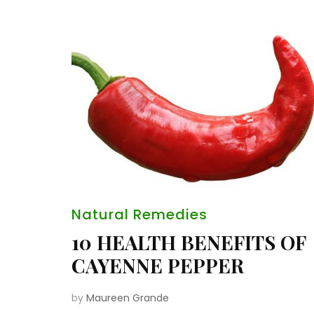
Natural Remedies
10 HEALTH BENEFITS OF
CAYENNE PEPPER
by
Maureen Grande