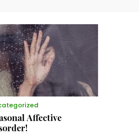
categorized
asonal Affective
sorder!