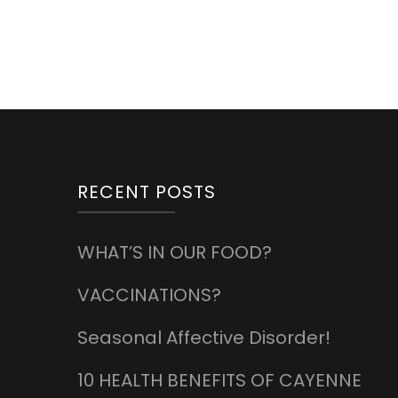
RECENT POSTS
WHAT’S IN OUR FOOD?
VACCINATIONS?
Seasonal Affective Disorder!
10 HEALTH BENEFITS OF CAYENNE