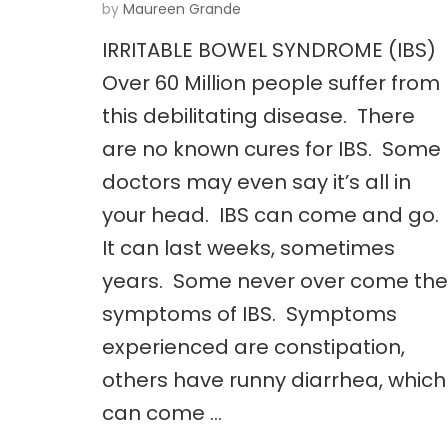
by
Maureen Grande
IRRITABLE BOWEL SYNDROME (IBS)
Over 60 Million people suffer from
this debilitating disease. There
are no known cures for IBS. Some
doctors may even say it’s all in
your head. IBS can come and go.
It can last weeks, sometimes
years. Some never over come the
symptoms of IBS. Symptoms
experienced are constipation,
others have runny diarrhea, which
can come …