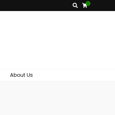
0
About Us