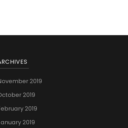
ARCHIVES
November 2019
October 2019
February 2019
January 2019