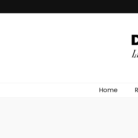
DoingNature.
Lifestyles the Natural Way
Home