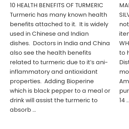
10 HEALTH BENEFITS OF TURMERIC
MA
Turmeric has many known health
SIL
benefits attached to it. It is widely
not
used in Chinese and Indian
ite
dishes. Doctors in India and China
WHA
also see the health benefits
to 
related to turmeric due to it’s ani-
Dis
inflammatory and antioxidant
mos
properties. Adding Bioperine
Amb
which is black pepper to a meal or
pur
drink will assist the turmeric to
14 
absorb …