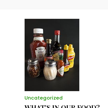
Uncategorized
WHAT’S IN OUR FOOD?