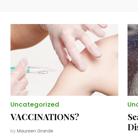
Uncategorized
Un
VACCINATIONS?
Se
Di
by
Maureen Grande