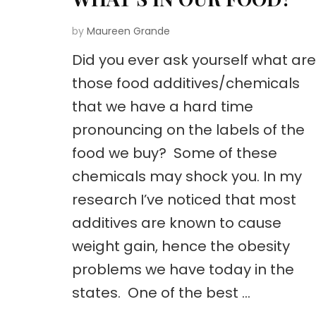
by
Maureen Grande
Did you ever ask yourself what are
those food additives/chemicals
that we have a hard time
pronouncing on the labels of the
food we buy? Some of these
chemicals may shock you. In my
research I’ve noticed that most
additives are known to cause
weight gain, hence the obesity
problems we have today in the
states. One of the best …