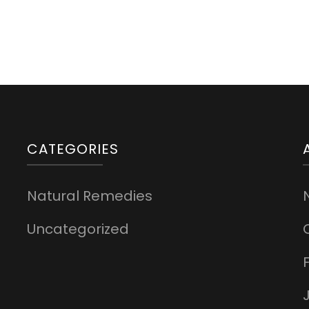
CATEGORIES
Natural Remedies
Uncategorized