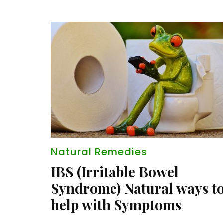
Natural Remedies
IBS (Irritable Bowel
Syndrome) Natural ways t
help with Symptoms