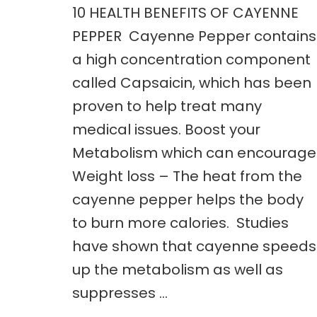
10 HEALTH BENEFITS OF CAYENNE
PEPPER Cayenne Pepper contains
a high concentration component
called Capsaicin, which has been
proven to help treat many
medical issues. Boost your
Metabolism which can encourage
Weight loss – The heat from the
cayenne pepper helps the body
to burn more calories. Studies
have shown that cayenne speeds
up the metabolism as well as
suppresses …