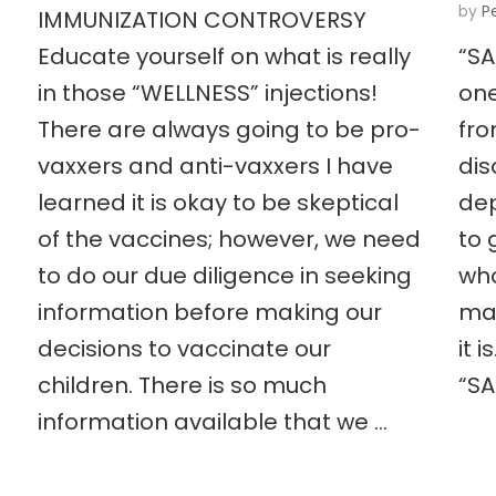
by
P
IMMUNIZATION CONTROVERSY
Educate yourself on what is really
“SA
in those “WELLNESS” injections!
one
There are always going to be pro-
fro
vaxxers and anti-vaxxers I have
dis
learned it is okay to be skeptical
dep
of the vaccines; however, we need
to 
to do our due diligence in seeking
who
information before making our
may
decisions to vaccinate our
it 
children. There is so much
“SA
information available that we …