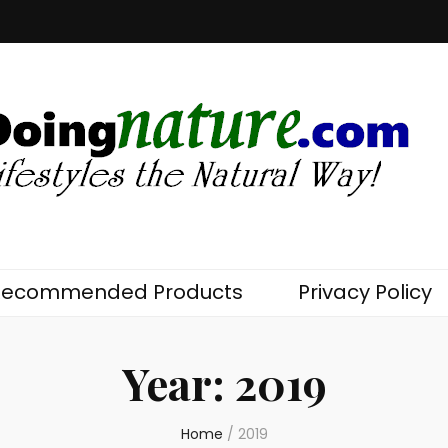
com
Recommended Products
Privacy Policy
Year:
2019
Home
/
2019