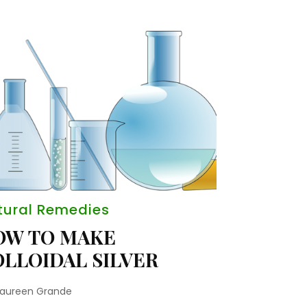
tural Remedies
OW TO MAKE
LLOIDAL SILVER
aureen Grande