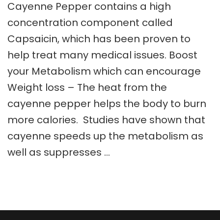
Cayenne Pepper contains a high
concentration component called
Capsaicin, which has been proven to
help treat many medical issues. Boost
your Metabolism which can encourage
Weight loss – The heat from the
cayenne pepper helps the body to burn
more calories. Studies have shown that
cayenne speeds up the metabolism as
well as suppresses …