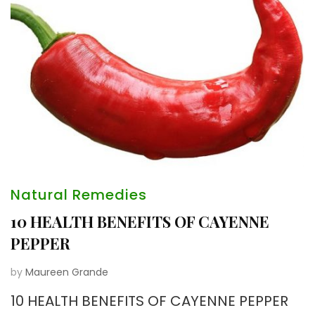
Natural Remedies
10 HEALTH BENEFITS OF CAYENNE
PEPPER
by
Maureen Grande
10 HEALTH BENEFITS OF CAYENNE PEPPER