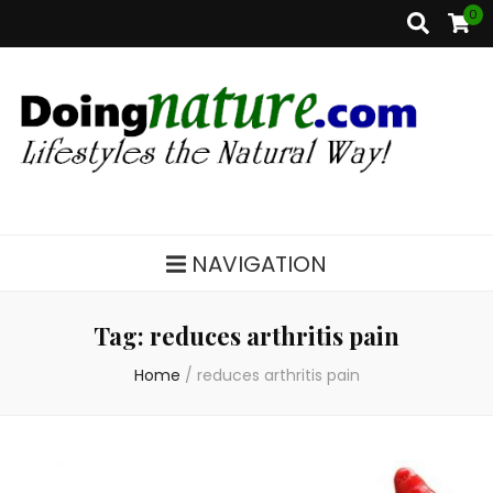
0
DoingNature.com
Lifestyles the Natural Way
NAVIGATION
Tag:
reduces arthritis pain
Home
/
reduces arthritis pain