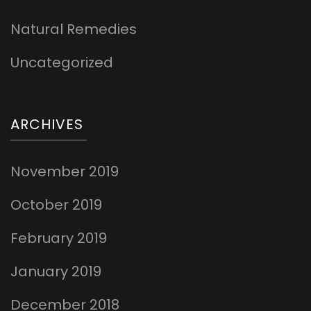
Natural Remedies
Uncategorized
ARCHIVES
November 2019
October 2019
February 2019
January 2019
December 2018