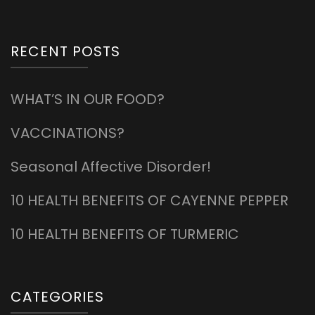
RECENT POSTS
WHAT’S IN OUR FOOD?
VACCINATIONS?
Seasonal Affective Disorder!
10 HEALTH BENEFITS OF CAYENNE PEPPER
10 HEALTH BENEFITS OF TURMERIC
CATEGORIES