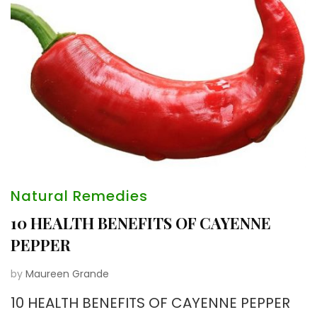
Natural Remedies
10 HEALTH BENEFITS OF CAYENNE
PEPPER
by
Maureen Grande
10 HEALTH BENEFITS OF CAYENNE PEPPER