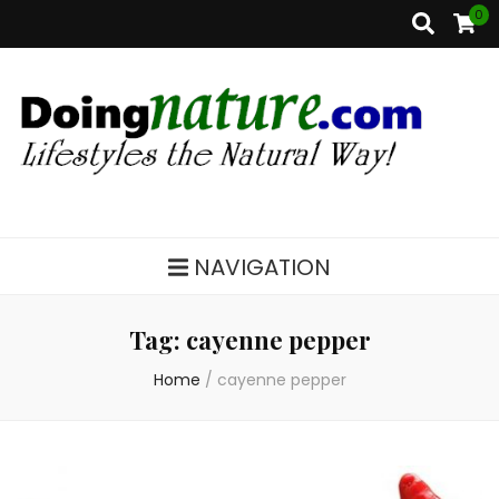
0
DoingNature.com
Lifestyles the Natural Way
NAVIGATION
Tag:
cayenne pepper
Home
/
cayenne pepper