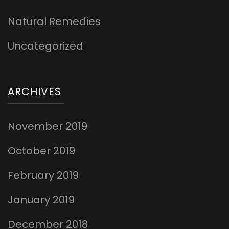
Natural Remedies
Uncategorized
ARCHIVES
November 2019
October 2019
February 2019
January 2019
December 2018