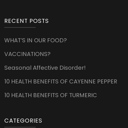
RECENT POSTS
WHAT’S IN OUR FOOD?
VACCINATIONS?
Seasonal Affective Disorder!
10 HEALTH BENEFITS OF CAYENNE PEPPER
10 HEALTH BENEFITS OF TURMERIC
CATEGORIES