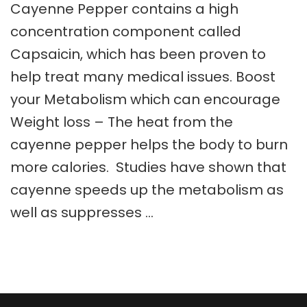
Cayenne Pepper contains a high
concentration component called
Capsaicin, which has been proven to
help treat many medical issues. Boost
your Metabolism which can encourage
Weight loss – The heat from the
cayenne pepper helps the body to burn
more calories. Studies have shown that
cayenne speeds up the metabolism as
well as suppresses …