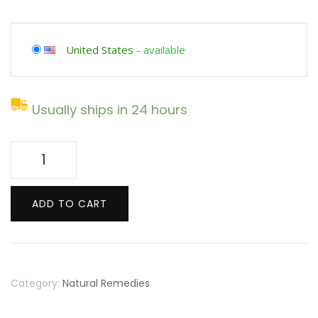
United States
-
available
Usually ships in 24 hours
Puritan's
Pride
Organic
ADD TO CART
Flaxseed
Oil,
Cold-
Category:
Natural Remedies
Pressed,
Source