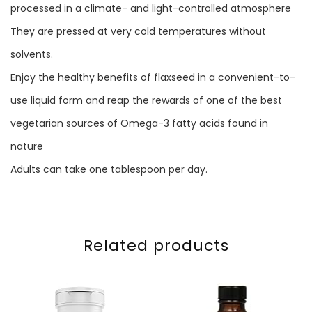
processed in a climate- and light-controlled atmosphere
They are pressed at very cold temperatures without
solvents.
Enjoy the healthy benefits of flaxseed in a convenient-to-
use liquid form and reap the rewards of one of the best
vegetarian sources of Omega-3 fatty acids found in
nature
Adults can take one tablespoon per day.
Related products