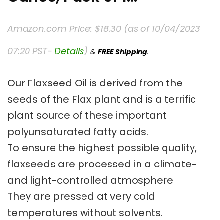
Amazon.com Price:
$
18.30
(as of 10/04/2023
07:20 PST-
Details
)
&
FREE Shipping
.
Our Flaxseed Oil is derived from the
seeds of the Flax plant and is a terrific
plant source of these important
polyunsaturated fatty acids.
To ensure the highest possible quality,
flaxseeds are processed in a climate-
and light-controlled atmosphere
They are pressed at very cold
temperatures without solvents.