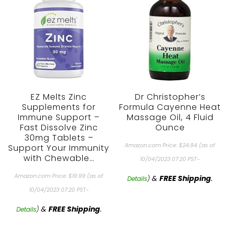
EZ Melts Zinc
Dr Christopher’s
Supplements for
Formula Cayenne Heat
Immune Support –
Massage Oil, 4 Fluid
Fast Dissolve Zinc
Ounce
30mg Tablets –
Amazon.com Price:
$
24.84
(as of
Support Your Immunity
with Chewable…
10/04/2023 07:20 PST-
Amazon.com Price:
$
19.99
(as of
&
FREE Shipping
.
Details
)
10/04/2023 07:20 PST-
&
FREE Shipping
.
Details
)