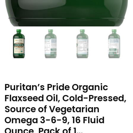
Puritan’s Pride Organic
Flaxseed Oil, Cold-Pressed,
Source of Vegetarian
Omega 3-6-9, 16 Fluid
Ounce, Pack of 1…