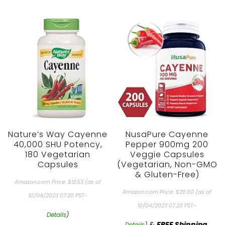
Nature’s Way Cayenne
NusaPure Cayenne
40,000 SHU Potency,
Pepper 900mg 200
180 Vegetarian
Veggie Capsules
Capsules
(Vegetarian, Non-GMO
& Gluten-Free)
Amazon.com Price:
$
13.53
(as of
Amazon.com Price:
$
20.90
(as of
10/04/2023 07:20 PST-
10/04/2023 07:20 PST-
Details
)
&
FREE Shipping
.
Details
)