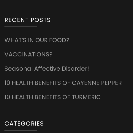
RECENT POSTS
WHAT’S IN OUR FOOD?
VACCINATIONS?
Seasonal Affective Disorder!
10 HEALTH BENEFITS OF CAYENNE PEPPER
10 HEALTH BENEFITS OF TURMERIC
CATEGORIES