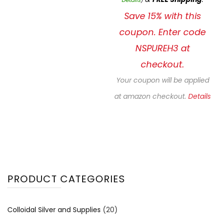
Save 15% with this
coupon. Enter code
NSPUREH3 at
checkout.
Your coupon will be applied
at amazon checkout.
Details
PRODUCT CATEGORIES
Colloidal Silver and Supplies
(20)