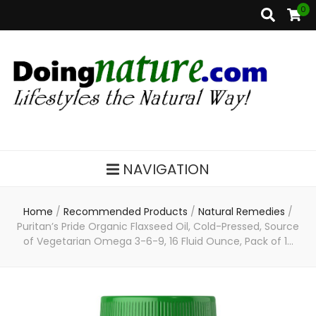
0
DoingNature.com
Lifestyles the Natural Way
NAVIGATION
Home
/
Recommended Products
/
Natural Remedies
/
Puritan’s Pride Organic Flaxseed Oil, Cold-Pressed, Source
of Vegetarian Omega 3-6-9, 16 Fluid Ounce, Pack of 1…