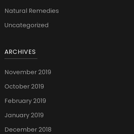
Natural Remedies
Uncategorized
ARCHIVES
November 2019
October 2019
February 2019
January 2019
December 2018