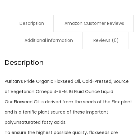
of
Vegetarian
Description
Amazon Customer Reviews
Omega
3-
Additional information
Reviews (0)
6-
9,
Description
16
Fluid
Puritan’s Pride Organic Flaxseed Oil, Cold-Pressed, Source
Ounce,
of Vegetarian Omega 3-6-9, 16 Fluid Ounce Liquid
Pack
Our Flaxseed Oil is derived from the seeds of the Flax plant
of
and is a terrific plant source of these important
1…
polyunsaturated fatty acids.
quantity
To ensure the highest possible quality, flaxseeds are