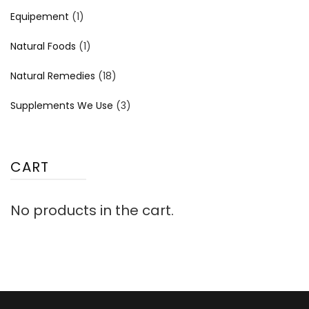
Equipement
(1)
Natural Foods
(1)
Natural Remedies
(18)
Supplements We Use
(3)
CART
No products in the cart.