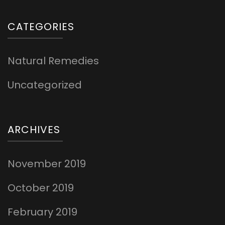
CATEGORIES
Natural Remedies
Uncategorized
ARCHIVES
November 2019
October 2019
February 2019