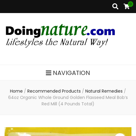
0
DoingNature.com
Lifestyles the Natural Way
NAVIGATION
Home
/
Recommended Products
/
Natural Remedies
/
64oz Organic Whole Ground Golden Flaxseed Meal Bob’s
Red Mill (4 Pounds Total)