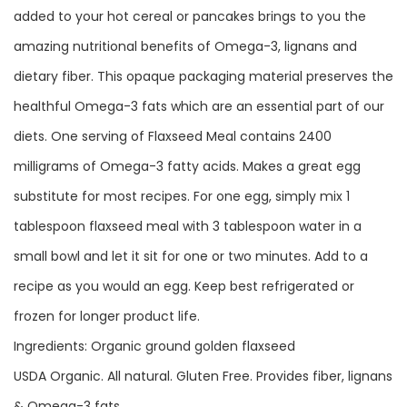
added to your hot cereal or pancakes brings to you the
amazing nutritional benefits of Omega-3, lignans and
dietary fiber. This opaque packaging material preserves the
healthful Omega-3 fats which are an essential part of our
diets. One serving of Flaxseed Meal contains 2400
milligrams of Omega-3 fatty acids. Makes a great egg
substitute for most recipes. For one egg, simply mix 1
tablespoon flaxseed meal with 3 tablespoon water in a
small bowl and let it sit for one or two minutes. Add to a
recipe as you would an egg. Keep best refrigerated or
frozen for longer product life.
Ingredients: Organic ground golden flaxseed
USDA Organic. All natural. Gluten Free. Provides fiber, lignans
& Omega-3 fats.