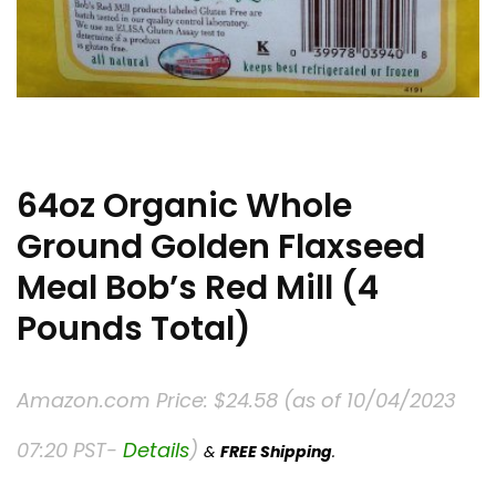
64oz Organic Whole
Ground Golden Flaxseed
Meal Bob’s Red Mill (4
Pounds Total)
Amazon.com Price:
$
24.58
(as of 10/04/2023
07:20 PST-
Details
)
&
FREE Shipping
.