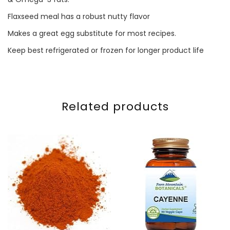
Flaxseed meal has a robust nutty flavor
Makes a great egg substitute for most recipes.
Keep best refrigerated or frozen for longer product life
Related products