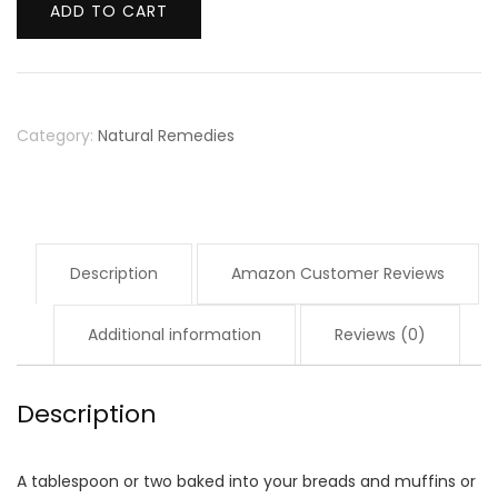
Whole
ADD TO CART
Ground
Golden
Flaxseed
Category:
Natural Remedies
Meal
Bob's
Red
Mill
Description
Amazon Customer Reviews
(4
Pounds
Additional information
Reviews (0)
Total)
quantity
Description
A tablespoon or two baked into your breads and muffins or