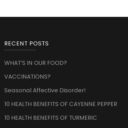
RECENT POSTS
WHAT’S IN OUR FOOD?
VACCINATIONS?
Seasonal Affective Disorder!
10 HEALTH BENEFITS OF CAYENNE PEPPER
10 HEALTH BENEFITS OF TURMERIC