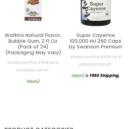
Watkins Natural Flavor,
Super Cayenne
Bubble Gum, 2 Fl Oz
100,000 HU 250 Caps
(Pack of 24)
by Swanson Premium
(Packaging May Vary)
Amazon.com Price:
$
23.59
(as of
Amazon.com Price:
$
74.58
(as of
10/04/2023 07:20 PST-
10/04/2023 07:20 PST-
&
FREE Shipping
.
Details
)
Details
)