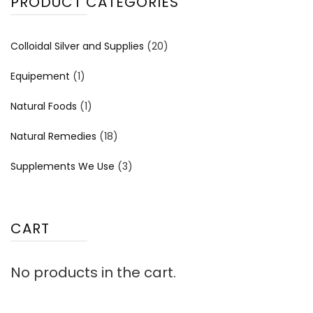
PRODUCT CATEGORIES
Colloidal Silver and Supplies
(20)
Equipement
(1)
Natural Foods
(1)
Natural Remedies
(18)
Supplements We Use
(3)
CART
No products in the cart.