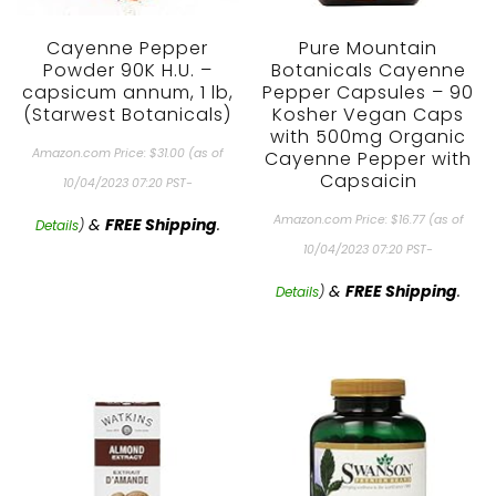
Cayenne Pepper
Pure Mountain
Powder 90K H.U. –
Botanicals Cayenne
capsicum annum, 1 lb,
Pepper Capsules – 90
(Starwest Botanicals)
Kosher Vegan Caps
with 500mg Organic
Amazon.com Price:
$
31.00
(as of
Cayenne Pepper with
Capsaicin
10/04/2023 07:20 PST-
Amazon.com Price:
$
16.77
(as of
&
FREE Shipping
.
Details
)
10/04/2023 07:20 PST-
&
FREE Shipping
.
Details
)