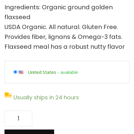
Ingredients: Organic ground golden
flaxseed
USDA Organic. All natural. Gluten Free.
Provides fiber, lignans & Omega-3 fats.
Flaxseed meal has a robust nutty flavor
United States
-
available
Usually ships in 24 hours
64oz
Organic